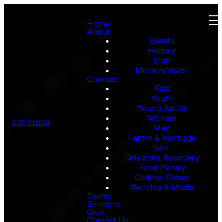
Home
About
Beliefs
History
Staff
Mission/Vision
Connect
Kids
Youth
Young Adults
Women
optimizing
Men
Family & Marriage
55+
Celebrate Recovery
Food Pantry
Clothes Closet
Worship & Media
Events
Sermons
Give
Contact Us