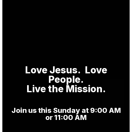
Love Jesus. Love
P
eople.
Live the Mission.
Join us this Sunday at 9:00 AM
or 11:00 AM